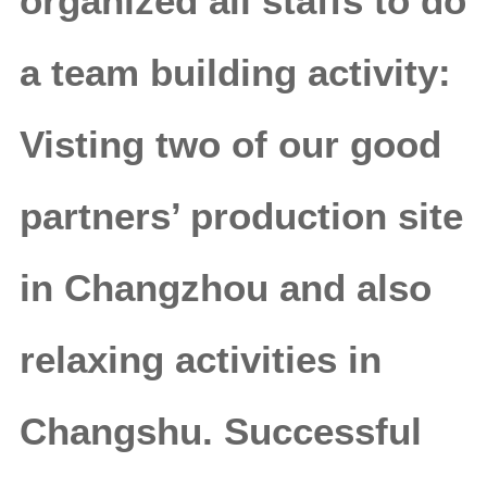
organized all staffs to do
a team building activity:
Visting two of our good
partners’ production site
in Changzhou and also
relaxing activities in
Changshu. Successful