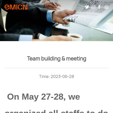
Team building & meeting
Time: 2023-06-28
On May 27-28, we