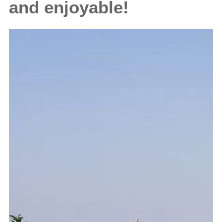
and enjoyable!