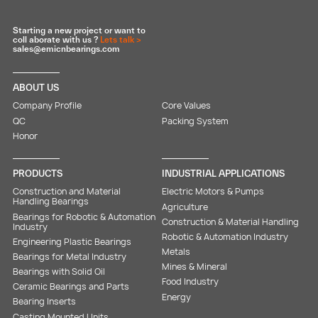
Starting a new project or want to
coll aborate with us ?
Lets talk >
sales@emicnbearings.com
ABOUT US
Company Profile
Core Values
QC
Packing System
Honor
PRODUCTS
INDUSTRIAL APPLICATIONS
Construction and Material
Electric Motors & Pumps
Handling Bearings
Agriculture
Bearings for Robotic & Automation
Construction & Material Handling
Industry
Robotic & Automation Industry
Engineering Plastic Bearings
Metals
Bearings for Metal Industry
Mines & Mineral
Bearings with Solid Oil
Food Industry
Ceramic Bearings and Parts
Energy
Bearing Inserts
Casting Mounted Units