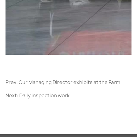
Prev:
Our Managing Director exhibits at the Farm
Progress Show 2023 in Decatur, Illinois.
Next:
Daily inspection work.